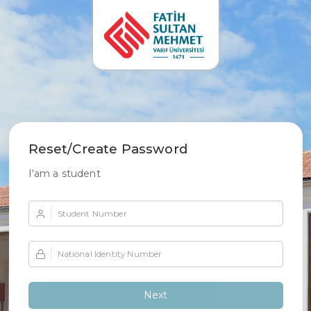
Reset/Create Password
I'am a student
Student Number
National Identity Number
Next